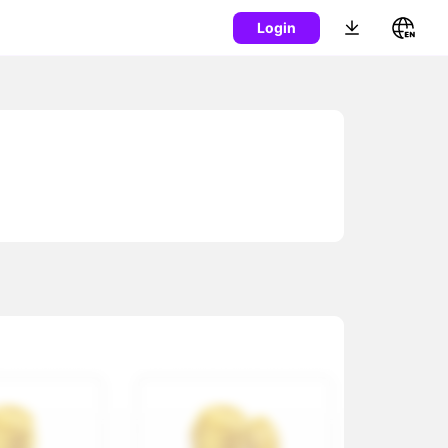
Login