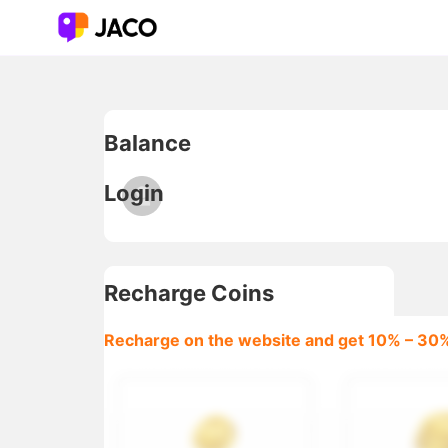
jaco coins, jaco recharge, jaco coin recharge online, jaco 
Balance
Login
Recharge Coins
Recharge on the website and get 10% – 30