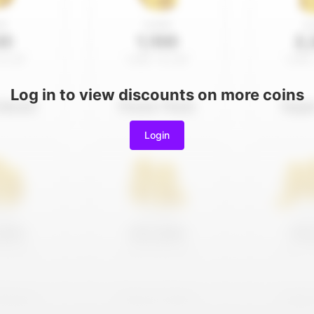
Log in to view discounts on more coins
Login