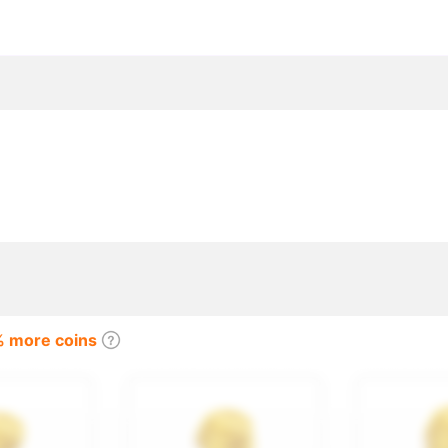
coins purchase, Twitch, Kick, Tango
% more coins