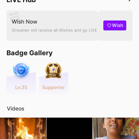
Wish Now
Wish
Streamer will receive all Wishes and go LIVE
Badge Gallery
Lv.35
Supporter
Videos