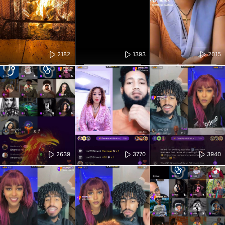
2182
1393
2015
2639
3770
3940