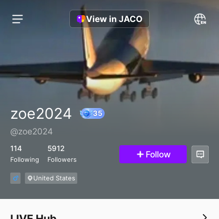
View in JACO
zoe2024
@zoe2024
35
114
5912
Follow
Following
Followers
United States
LIVE Hub