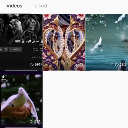
Videos
Liked
614
417
363
434