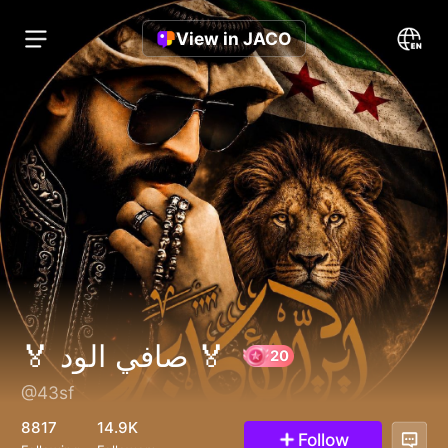
View in JACO
🏅 صافي الود 🏅
@43sf
20
8817
14.9K
Follow