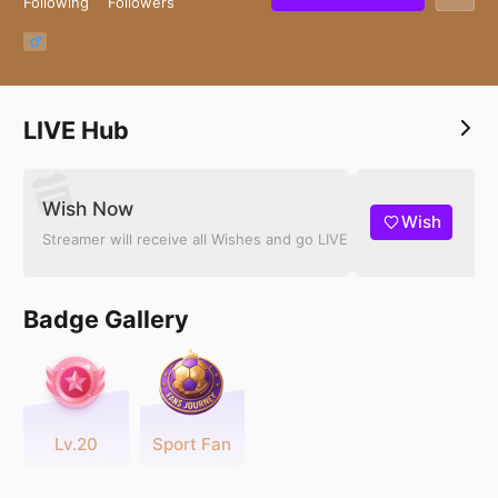
Following
Followers
LIVE Hub
Wish Now
Wish
Streamer will receive all Wishes and go LIVE
Badge Gallery
Lv.20
Sport Fan