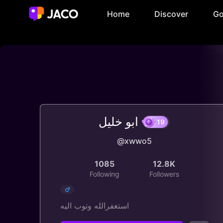
Home
Discover
Go
ابو خليل
@xwwo5
19
1085
12.8K
Following
Followers
استغفرالله وتوب اليه