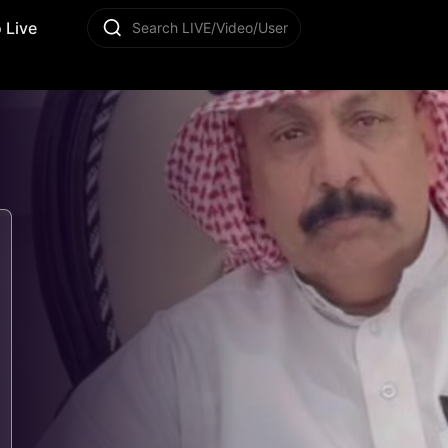
 Live
Search LIVE/Video/User