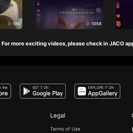
180
1058
For more exciting videos, please check in JACO ap
JACO, Live, PK, Live Streaming, Gift, Game,
Legal
Terms of Use