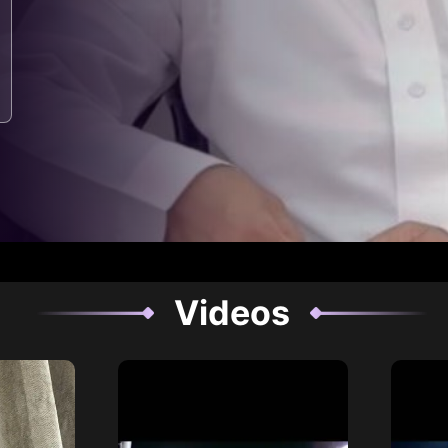
Videos