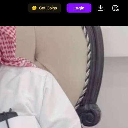
Get Coins
Login