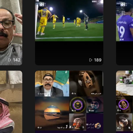
142
189