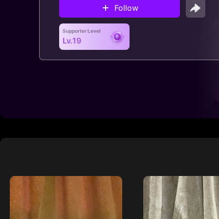
Follow
Supporter Level
Lv.19