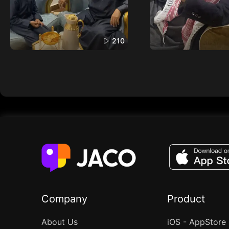
210
Company
Product
About Us
iOS - AppStore