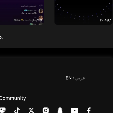
749
497
p.
 Entertainment, filters , Audio , effects , guests , donation,مساحة,صوت,ترفيه,العاب,هدايا,بث مباشر ,تحديات,مباشر,جاكو,موسيقى,دعم بث
EN
/
عربي
Community