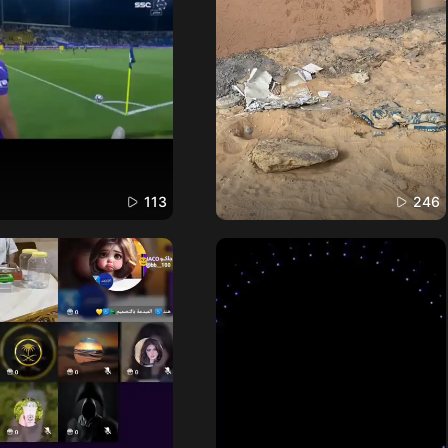
113
246