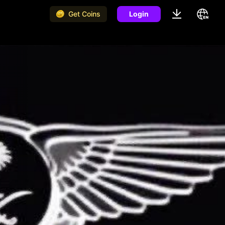
Get Coins
Login