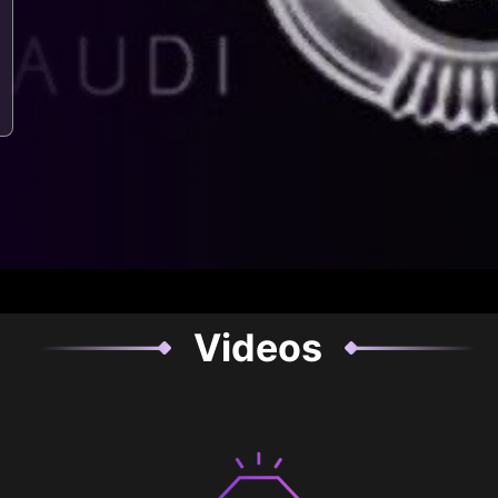
Videos