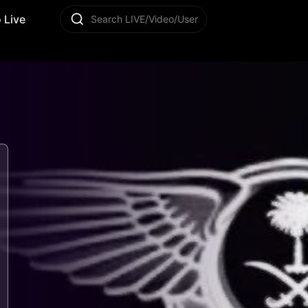
 Live
Search LIVE/Video/User