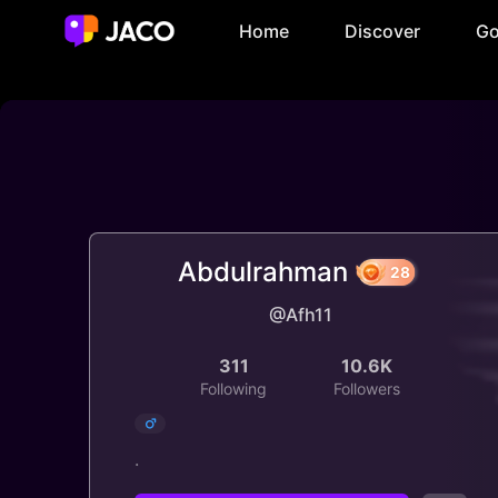
Home
Discover
Go
Abdulrahman
@Afh11
28
311
10.6K
Following
Followers
.