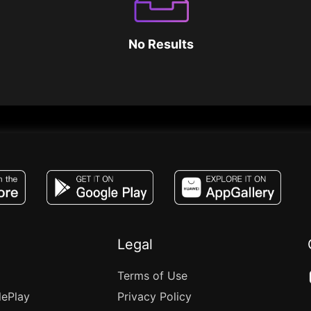
No Results
JACO, Live, PK, Live Streaming, Gift, Game,
Legal
Terms of Use
lePlay
Privacy Policy