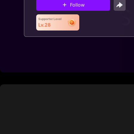
Follow
Supporter Level
Lv.28