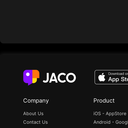
Company
Product
About Us
iOS - AppStore
Contact Us
Android - Goog