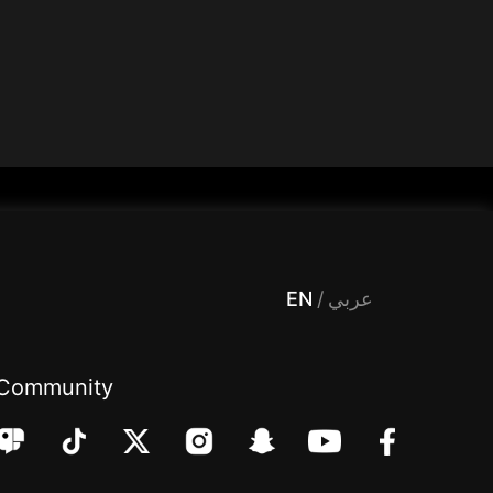
 Entertainment, filters , Audio , effects , guests , donation,مساحة,صوت,ترفيه,العاب,هدايا,بث مباشر ,تحديات,مباشر,جاكو,موسيقى,دعم بث
EN
/
عربي
Community