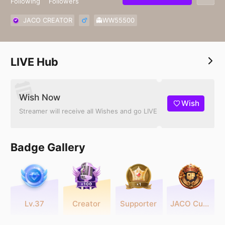
Following
Followers
JACO CREATOR
👻WW55500
LIVE Hub
Wish Now
Wish
Streamer will receive all Wishes and go LIVE
Badge Gallery
Lv.37
Creator
Supporter
JACO Cup 2025