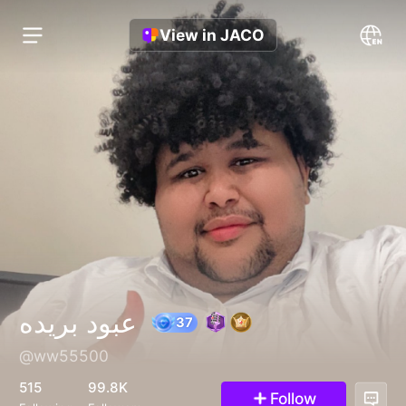
View in JACO
عبود بريده
@ww55500
37
515
99.8K
Follow