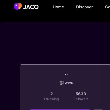
Home
Discover
Go
..
@twwo
2
5633
Following
Followers