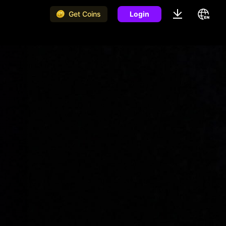
Get Coins
Login