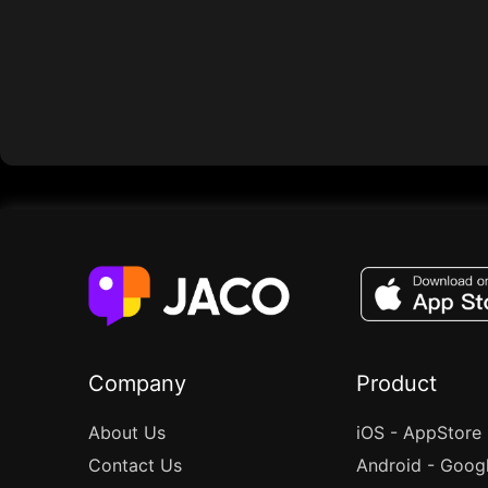
Company
Product
About Us
iOS - AppStore
Contact Us
Android - Goog