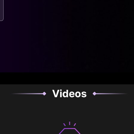
Videos