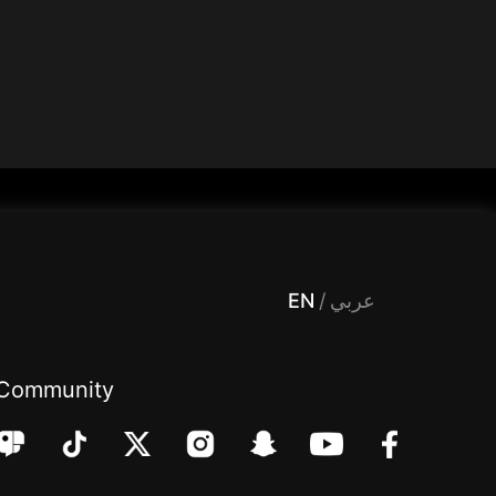
 Entertainment, filters , Audio , effects , guests , donation,مساحة,صوت,ترفيه,العاب,هدايا,بث مباشر ,تحديات,مباشر,جاكو,موسيقى,دعم بث
EN
/
عربي
Community