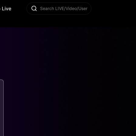
 Live
Search LIVE/Video/User