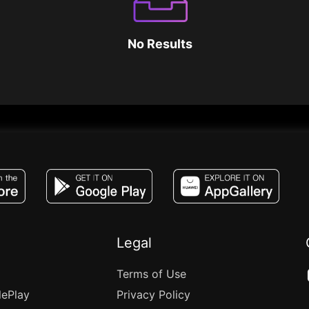
No Results
JACO, Live, PK, Live Streaming, Gift, Game,
Legal
Terms of Use
lePlay
Privacy Policy