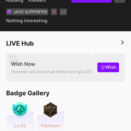
Following
Followers
JACO SUPPORTER
𝟸𝟹
Nothing interesting.
LIVE Hub
Wish Now
Wish
Streamer will receive all Wishes and go LIVE
Badge Gallery
Lv.42
Platinum