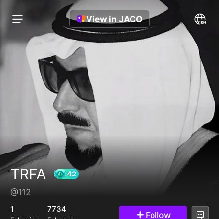
View in JACO
TRFA
@112
42
1
7734
Follow