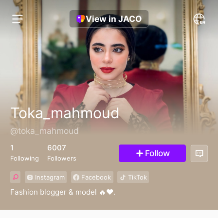
View in JACO
Toka_mahmoud
@toka_mahmoud
1
6007
Follow
Following
Followers
Instagram
Facebook
TikTok
Fashion blogger & model 🔥♥️.