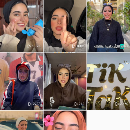
13.2K
1683
6643
2788
212
3274