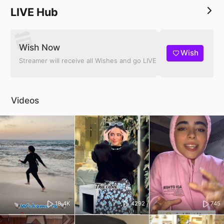
LIVE Hub
Wish Now
Wish
Streamer will receive all Wishes and go LIVE
Videos
18.4K
4292
745