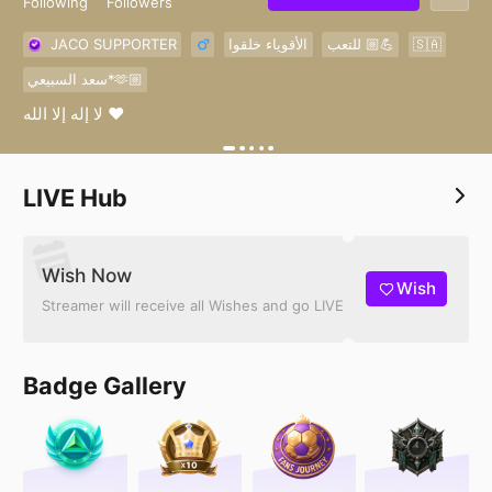
Following
Followers
JACO SUPPORTER
الأقوياء خلقوا
للتعب 💪🏼
🇸🇦
سعد السبيعي*🫶🏼
لا إله إلا الله ❤️
LIVE Hub
Wish Now
Wish
Streamer will receive all Wishes and go LIVE
Badge Gallery