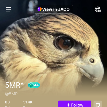
View in JACO
5MR*
@5MR
44
80
51.4K
Follow