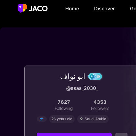
Home
Discover
Go
ابو نواف
@ssaa_2030_
9
7627
4353
Following
Followers
26 years old
Saudi Arabia