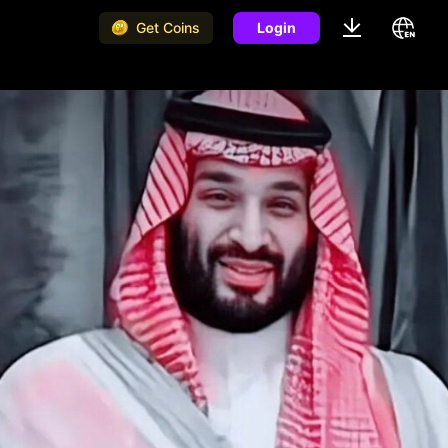
Get Coins
Login