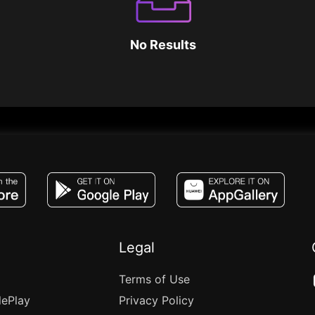
No Results
JACO, Live, PK, Live Streaming, Gift, Game,
Legal
Terms of Use
lePlay
Privacy Policy