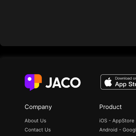
Company
Product
About Us
iOS - AppStore
Contact Us
Android - Goog