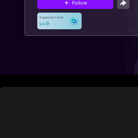
Follow
Supporter Level
Lv.9