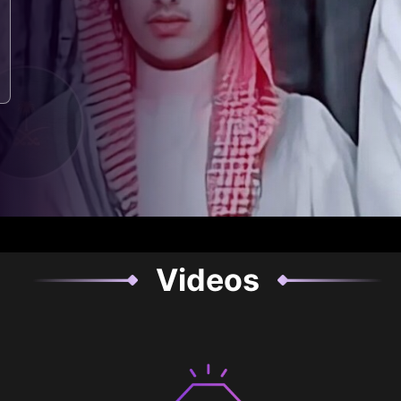
Videos