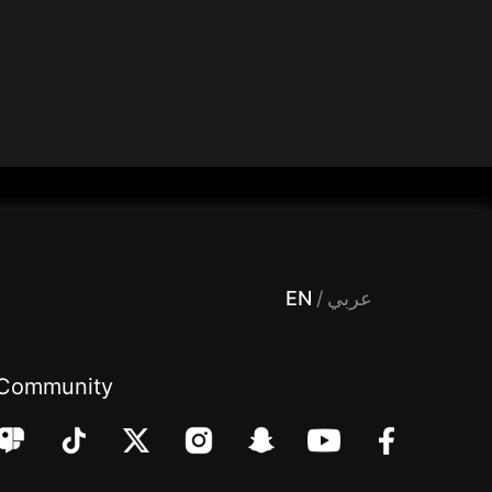
 Entertainment, filters , Audio , effects , guests , donation,مساحة,صوت,ترفيه,العاب,هدايا,بث مباشر ,تحديات,مباشر,جاكو,موسيقى,دعم بث
EN
/
عربي
Community