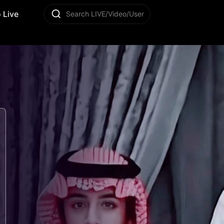
 Live
Search LIVE/Video/User