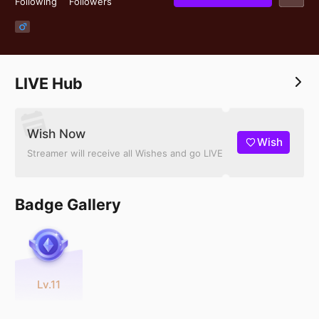
Following
Followers
LIVE Hub
Wish Now
Wish
Streamer will receive all Wishes and go LIVE
Badge Gallery
Lv.11