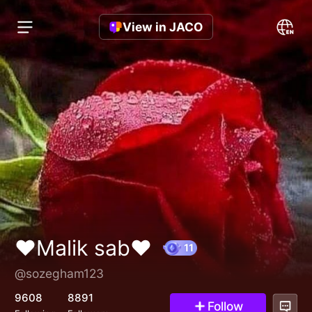
View in JACO
♥️Malik sab♥️
@sozegham123
11
9608
8891
Follow