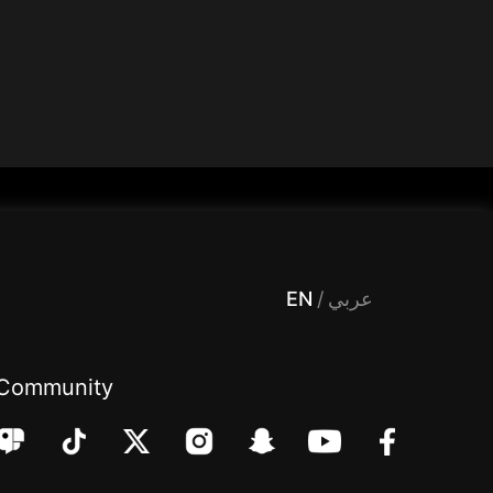
 Entertainment, filters , Audio , effects , guests , donation,مساحة,صوت,ترفيه,العاب,هدايا,بث مباشر ,تحديات,مباشر,جاكو,موسيقى,دعم بث
EN
/
عربي
Community