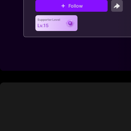
Follow
Supporter Level
Lv.15