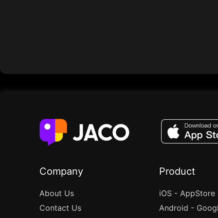
Company
Product
About Us
iOS - AppStore
Contact Us
Android - Goog