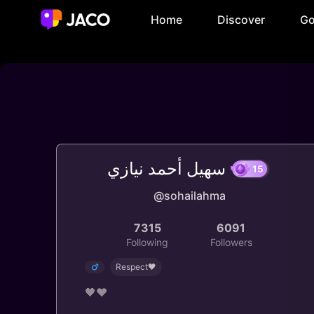
Home
Discover
Go
سهيل أحمد نيازي
@sohailahma
15
7315
6091
Following
Followers
Respect🖤
🖤❤️