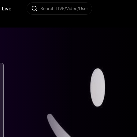
 Live
Search LIVE/Video/User