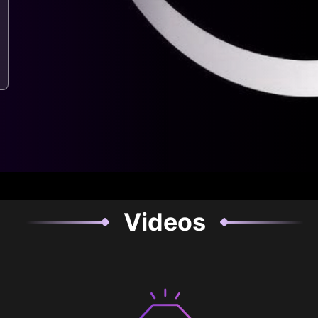
Videos