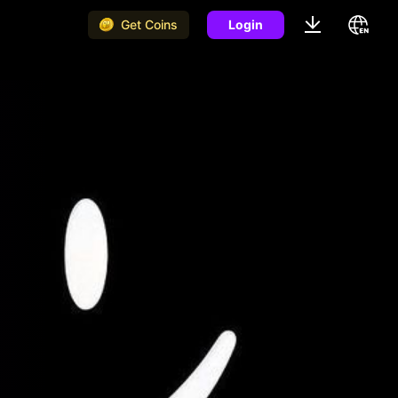
Get Coins
Login