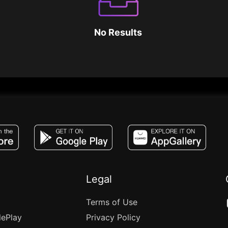
No Results
JACO, Live, PK, Live Streaming, Gift, Game,
Legal
Terms of Use
lePlay
Privacy Policy