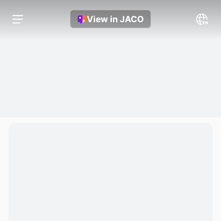
View in JACO