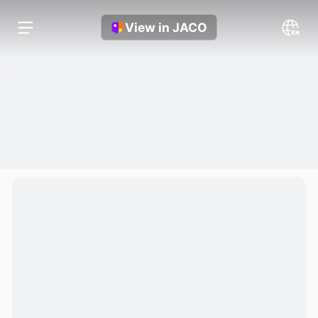
View in JACO