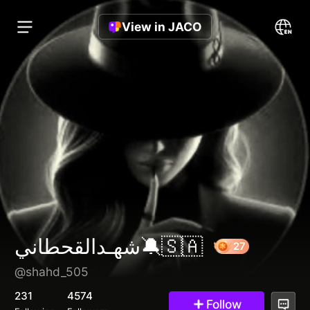
View in JACO
شهـدالقحطاني🔕🇸🇦
@shahd_505
27
231
4574
Follow