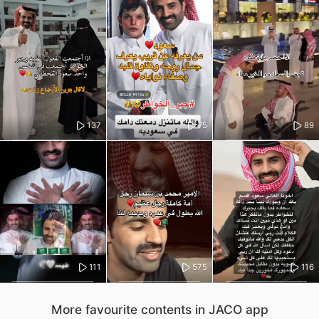
137
75
89
111
575
116
More favourite contents in JACO app