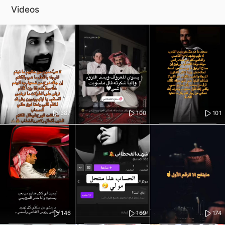
Videos
387
100
101
146
169
174