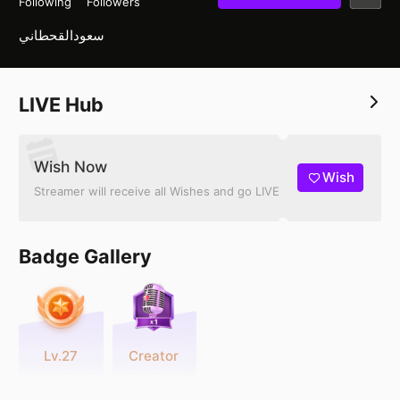
Following
Followers
سعودالقحطاني
LIVE Hub
Wish Now
Wish
Streamer will receive all Wishes and go LIVE
Badge Gallery
Lv.27
Creator