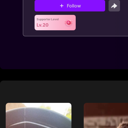
Follow
Supporter Level
Lv.20