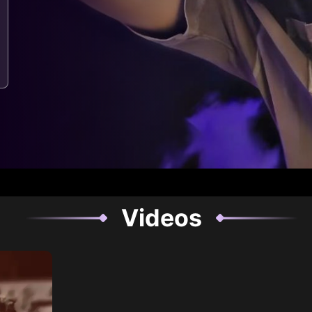
Videos