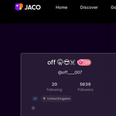
Home
Discover
Go
off 🤫😎☠️
@off____007
20
20
5639
Following
Followers
United Kingdom
🌸