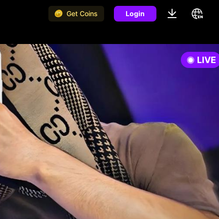
Get Coins
Login
LIVE