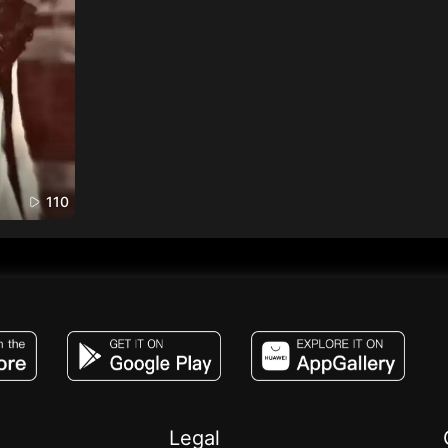
110
JACO, Live, PK, Live Streaming, Gift, Game,
Legal