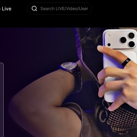
 Live
Search LIVE/Video/User