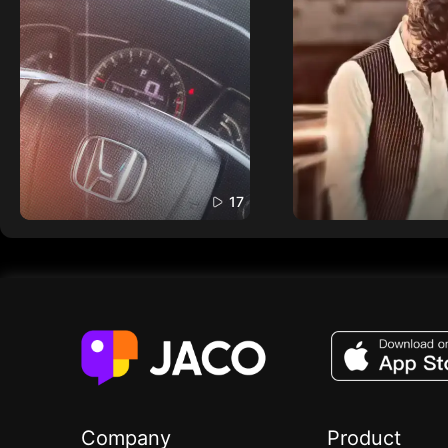
17
Company
Product