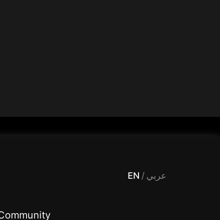
 Entertainment, filters , Audio , effects , guests , donation,مساحة,صوت,ترفيه,العاب,هدايا,بث مباشر ,تحديات,مباشر,جاكو,موسيقى,دعم بث
EN
/
عربي
Community