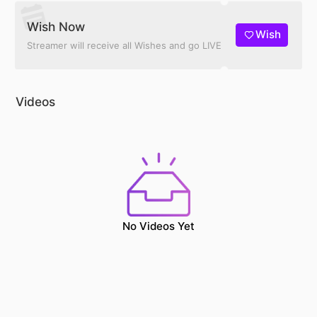
Wish Now
Wish
Streamer will receive all Wishes and go LIVE
Videos
No Videos Yet