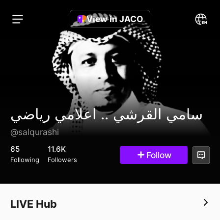
View in JACO
سامي القرشي .. اعلامي رياضي
@salqurashi
65
11.6K
Follow
Following
Followers
LIVE Hub