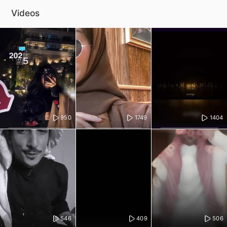
Videos
950
1749
1404
546
409
506