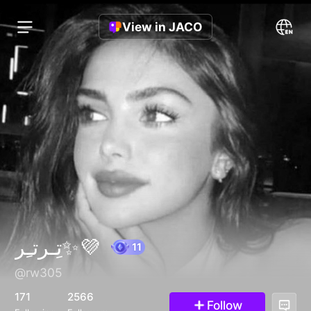
View in JACO
تِـرتـِر✨💜
@rw305
11
171
2566
Follow