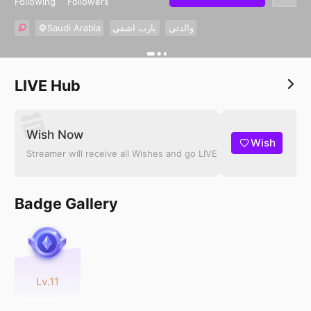
Following
Followers
Saudi Arabia
يارب اشفي
والدتي
LIVE Hub
Wish Now
Wish
Streamer will receive all Wishes and go LIVE
Badge Gallery
Lv.11