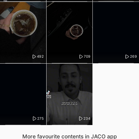
492
709
269
275
234
More favourite contents in JACO app