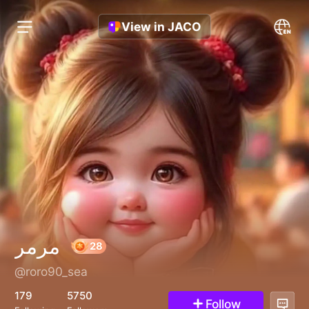
View in JACO
مرمر
@roro90_sea
28
179
5750
Follow