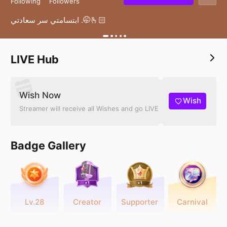
Following
Followers
ابتسامتي سر سعادتي .🤭🫰🏻
LIVE Hub
Wish Now
Wish
Streamer will receive all Wishes and go LIVE
Badge Gallery
Lv.28
Creator
Supporter
Carnival