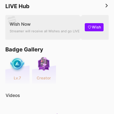
LIVE Hub
Wish Now
Wish
Streamer will receive all Wishes and go LIVE
Badge Gallery
Lv.7
Creator
Videos