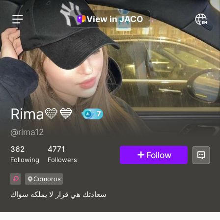
View in JACO
Rima💛💙
@rima12
7
362
4771
Follow
Following
Followers
Comoros
سعادتك هي قرار لا يملكه سواك