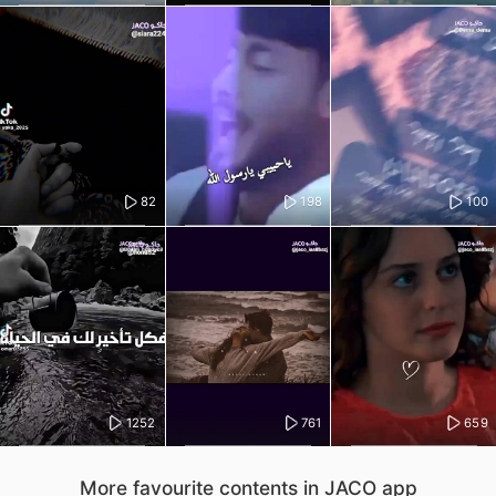
82
198
100
1252
761
659
More favourite contents in JACO app