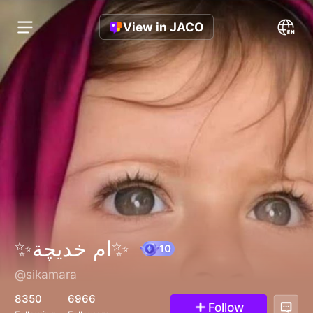
View in JACO
✨ام خديچة✨
@sikamara
10
8350
6966
Follow