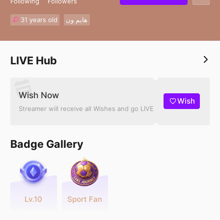
Following
Followers
31 years old
هايم ون
LIVE Hub
Wish Now
Wish
Streamer will receive all Wishes and go LIVE
Badge Gallery
Lv.10
Sport Fan