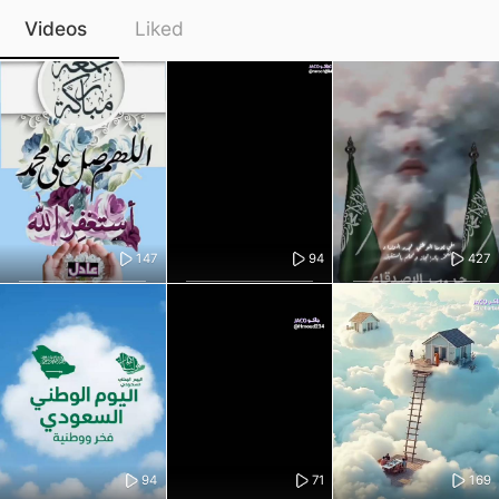
Videos
Liked
147
94
427
94
71
169