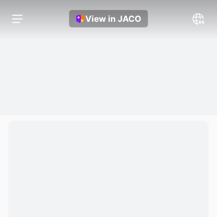
View in JACO