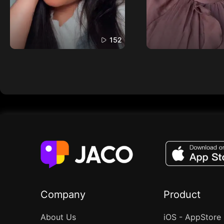
152
Company
Product
About Us
iOS - AppStore