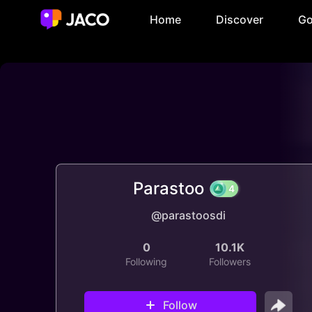
Home
Discover
Go
Parastoo
@parastoosdi
4
0
10.1K
Following
Followers
Follow