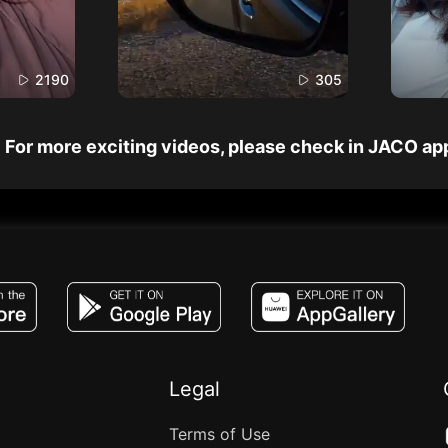
2190
305
For more exciting videos, please check in JACO ap
JACO, Live, PK, Live Streaming, Gift, Game,
Legal
Terms of Use