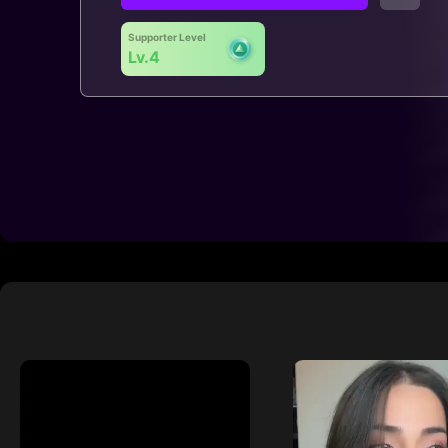
Supporter Level
Lv.4