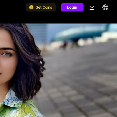
Get Coins
Login