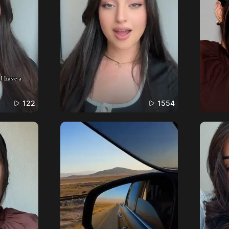
122
1554