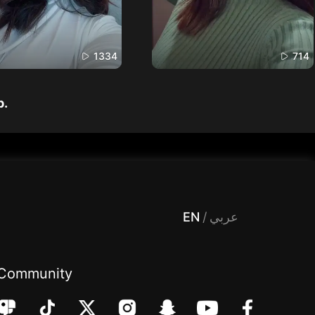
1334
714
p.
 Entertainment, filters , Audio , effects , guests , donation,مساحة,صوت,ترفيه,العاب,هدايا,بث مباشر ,تحديات,مباشر,جاكو,موسيقى,دعم بث
EN
/
عربي
Community