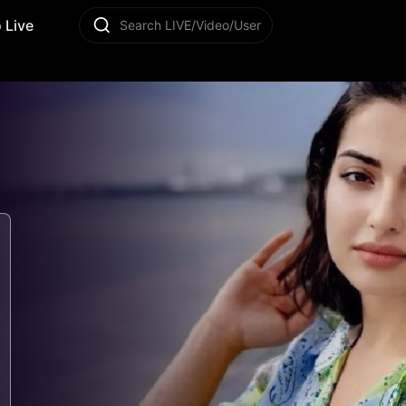
 Live
Search LIVE/Video/User