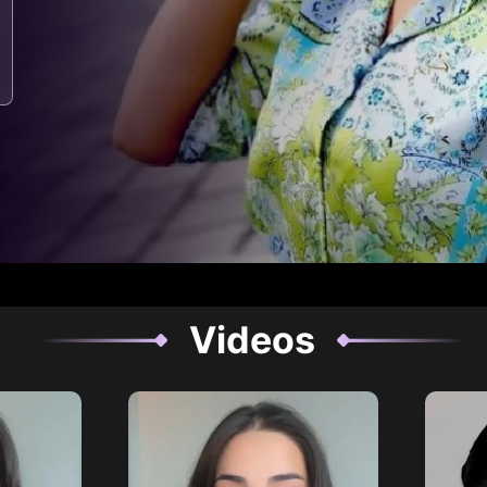
Videos