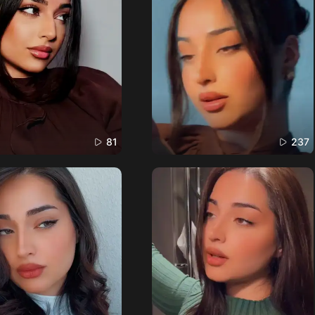
81
237