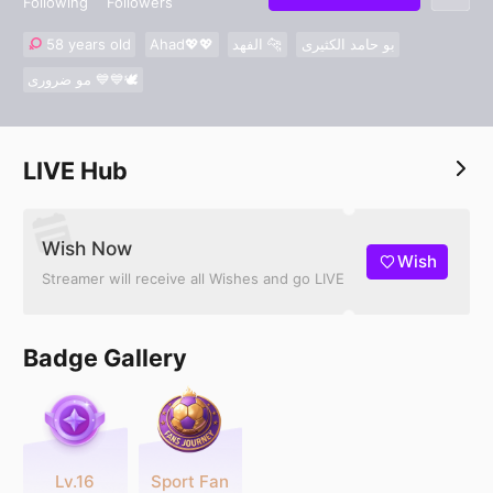
Following
Followers
58 years old
Ahad💖💖
الفهد 🐆
بو حامد الكثيرى
مو ضرورى 💙💙🕊
LIVE Hub
Wish Now
Wish
Streamer will receive all Wishes and go LIVE
Badge Gallery
Lv.16
Sport Fan