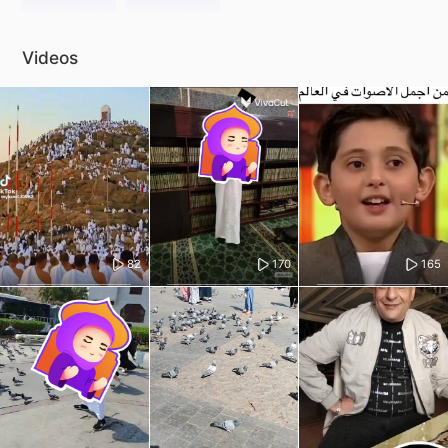
Videos
82
170
165