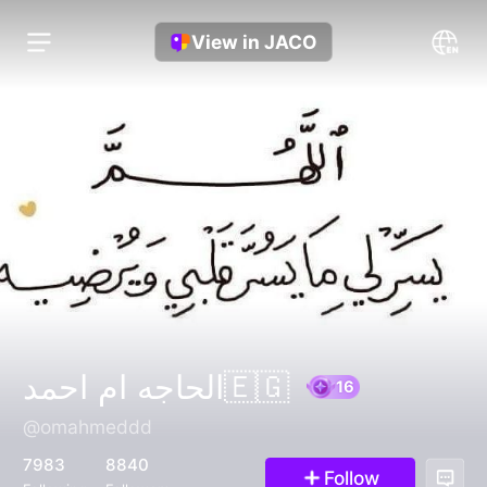
View in JACO
الحاجه ام احمد🇪🇬
@omahmeddd
16
7983
8840
Follow