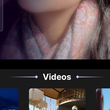
Videos