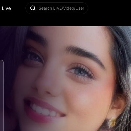
 Live
Search LIVE/Video/User