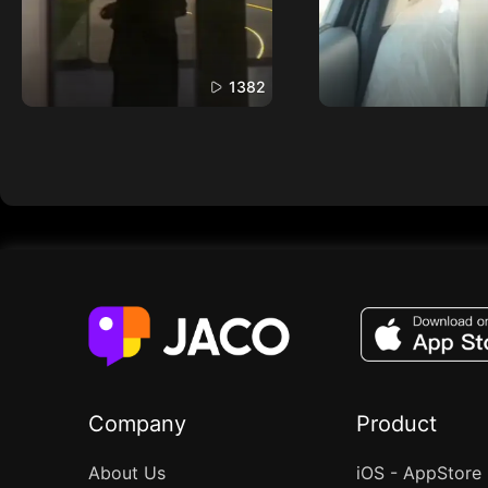
1382
Company
Product
About Us
iOS - AppStore