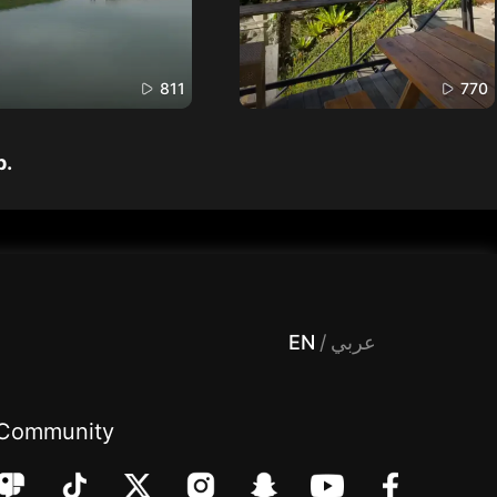
811
770
p.
 Entertainment, filters , Audio , effects , guests , donation,مساحة,صوت,ترفيه,العاب,هدايا,بث مباشر ,تحديات,مباشر,جاكو,موسيقى,دعم بث
EN
/
عربي
Community