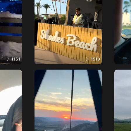
1151
1510