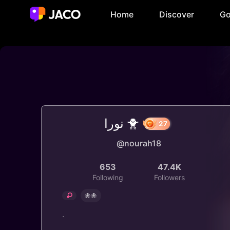
Home
Discover
Go
نورا 🐥
@nourah18
27
653
47.4K
Following
Followers
🐙🐙
.