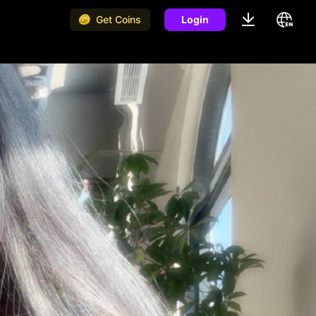
Get Coins
Login