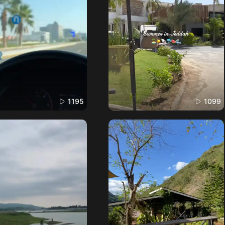
1195
1099