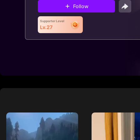
Follow
Supporter Level
Lv.27