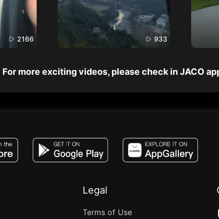
2166
933
For more exciting videos, please check in JACO ap
JACO, Live, PK, Live Streaming, Gift, Game,
Legal
Terms of Use