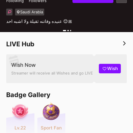
Following
Followers
Saudi Arabia
عنيده وفاتنه ثقيلة ولا اشبه احد 😌🎀
LIVE Hub
Wish Now
Wish
Streamer will receive all Wishes and go LIVE
Badge Gallery
Lv.22
Sport Fan