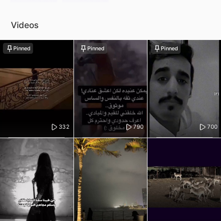
Videos
Pinned
Pinned
Pinned
332
790
700