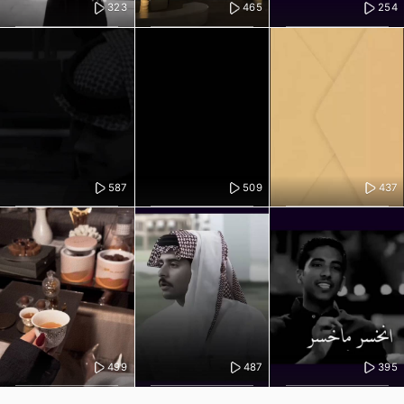
323
465
254
587
509
437
499
487
395