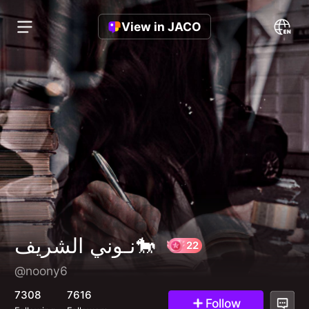
View in JACO
نـوني الشريف🐎
@noony6
22
7308
7616
Follow