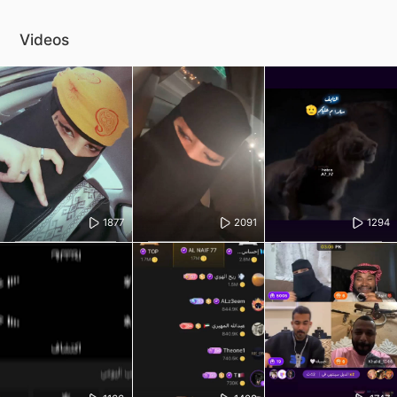
Videos
1877
2091
1294