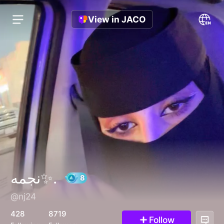
View in JACO
نجمه✨.
@nj24
8
428
8719
Follow