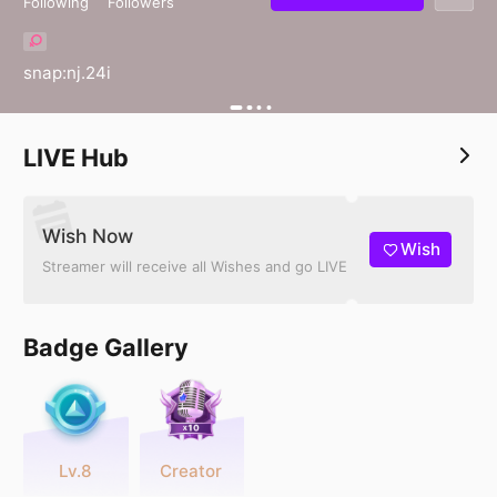
Following
Followers
snap:nj.24i
LIVE Hub
Wish Now
Wish
Streamer will receive all Wishes and go LIVE
Badge Gallery
Lv.8
Creator