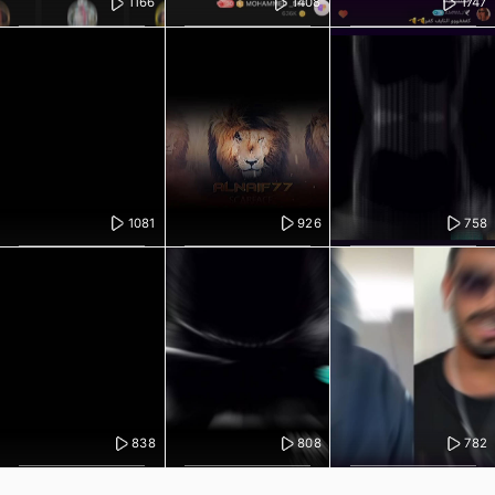
1166
1408
1747
1081
926
758
838
808
782