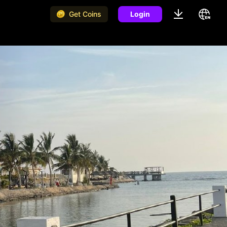
Get Coins
Login