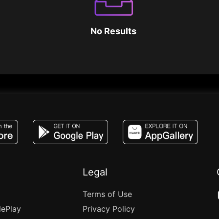
No Results
JACO, Live, PK, Live Streaming, Gift, Game,
Legal
Terms of Use
lePlay
Privacy Policy