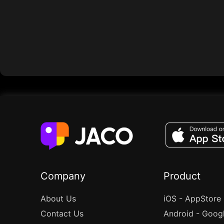
Company
Product
About Us
iOS - AppStore
Contact Us
Android - Goog