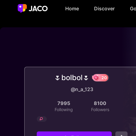
Home
Discover
Go
🌷bolbol🌷
@n_a_123
20
7995
8100
Following
Followers