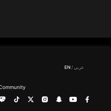
 Entertainment, filters , Audio , effects , guests , donation,مساحة,صوت,ترفيه,العاب,هدايا,بث مباشر ,تحديات,مباشر,جاكو,موسيقى,دعم بث
EN
/
عربي
Community