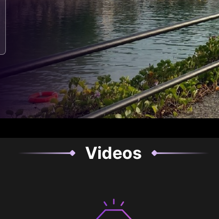
Videos