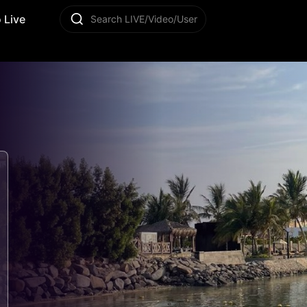
 Live
Search LIVE/Video/User