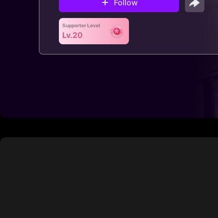
Follow
Supporter Level
Lv.20