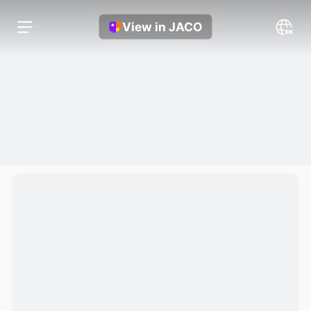
View in JACO