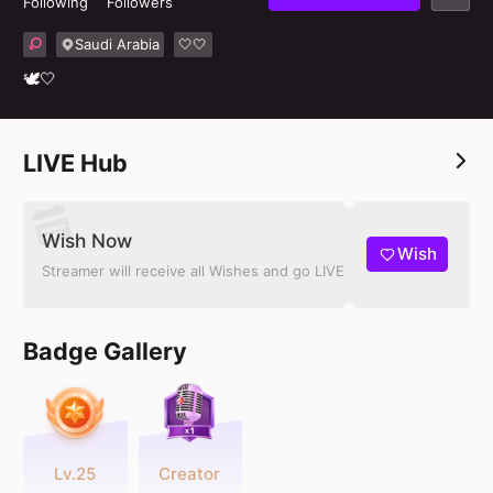
Following
Followers
Saudi Arabia
🤍🤍
🕊🤍
LIVE Hub
Wish Now
Wish
Streamer will receive all Wishes and go LIVE
Badge Gallery
Lv.25
Creator