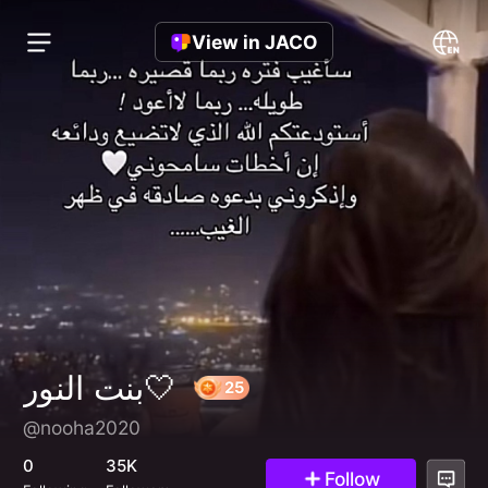
View in JACO
بنت النور🤍
@nooha2020
25
0
35K
Follow