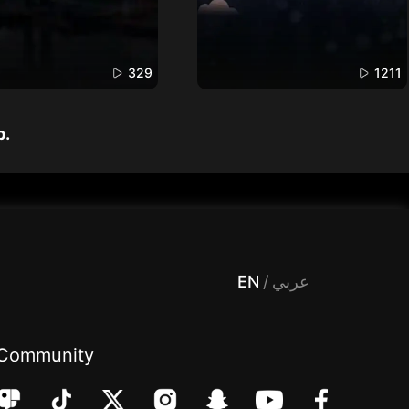
329
1211
p.
 Entertainment, filters , Audio , effects , guests , donation,مساحة,صوت,ترفيه,العاب,هدايا,بث مباشر ,تحديات,مباشر,جاكو,موسيقى,دعم بث
EN
/
عربي
Community