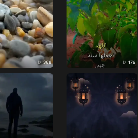
388
179