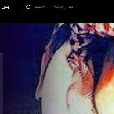
 Live
Search LIVE/Video/User