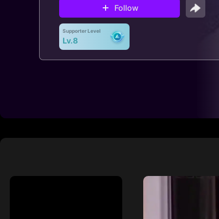
Follow
Supporter Level
Lv.8