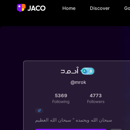
Home
Discover
Go
ᴝᓄᓗȊ
@mrok
8
5369
4773
Following
Followers
سبحان الله وبحمده " سبحان الله العظيم