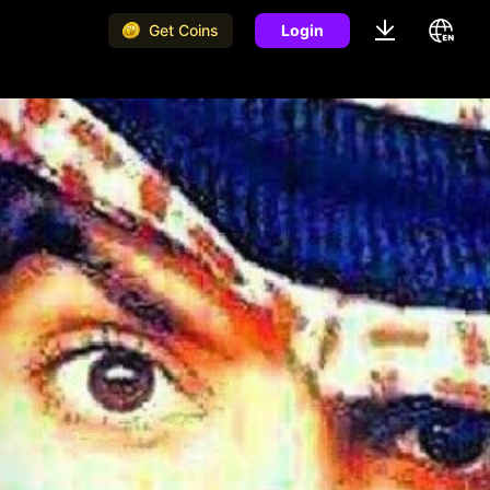
Get Coins
Login