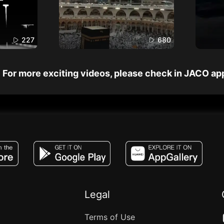
227
680
For more exciting videos, please check in JACO ap
JACO, Live, PK, Live Streaming, Gift, Game,
Legal
Terms of Use