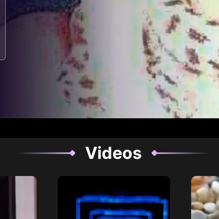
Videos