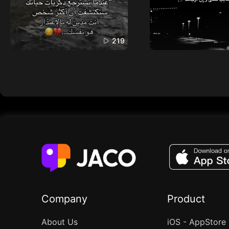
219
Company
Product
About Us
iOS - AppStore