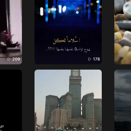
209
178