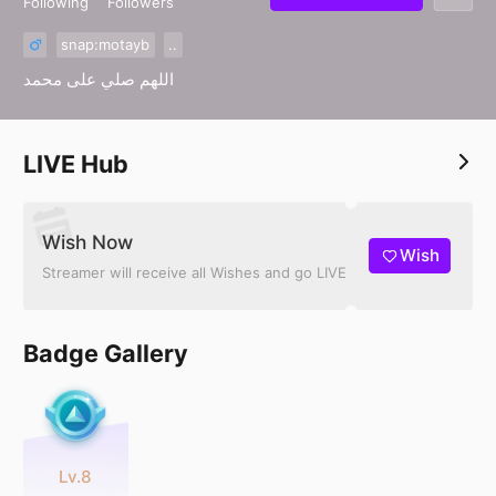
Following
Followers
snap:motayb
..
اللهم صلي على محمد
LIVE Hub
Wish Now
Wish
Streamer will receive all Wishes and go LIVE
Badge Gallery
Lv.8