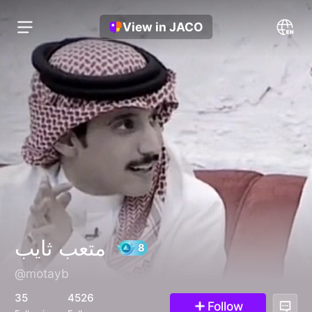
View in JACO
متعب ثايب
@motayb
8
35
4526
Follow