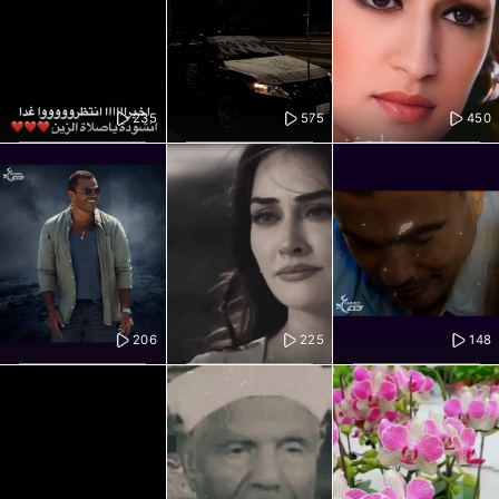
235
575
450
206
225
148