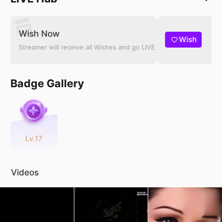
Wish Now
Wish
Streamer will receive all Wishes and go LIVE
Badge Gallery
Lv.17
Videos