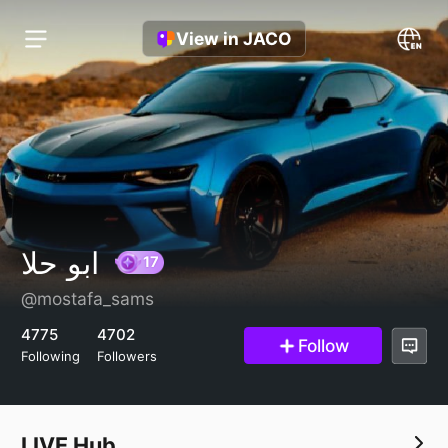
View in JACO
ابو حلا
@mostafa_sams
17
4775
4702
Follow
Following
Followers
LIVE Hub