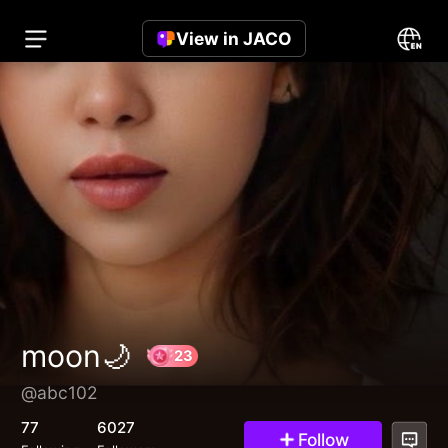
View in JACO
moon🌙
@abc102
23
77
6027
Follow