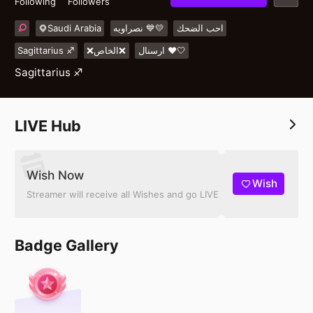
Following
Followers
Saudi Arabia
نصراويه 💙💛
احب الضحك
Sagittarius ♐️
❌الخاص❌
ارسنال ❤️🤍
Sagittarius ♐️
LIVE Hub
Wish Now
Wish
Streamer will receive all Wishes and go LIVE
Badge Gallery