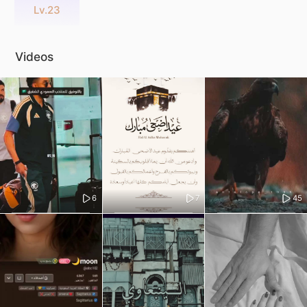
Lv.23
Videos
6
7
45