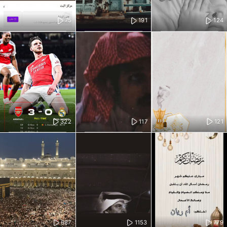
75
191
124
322
117
121
687
1153
779