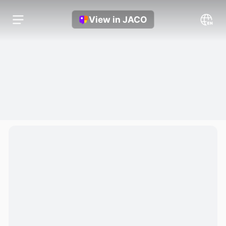
View in JACO