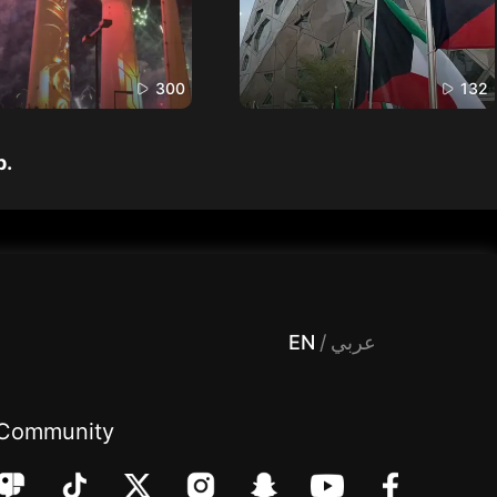
300
132
p.
 Entertainment, filters , Audio , effects , guests , donation,مساحة,صوت,ترفيه,العاب,هدايا,بث مباشر ,تحديات,مباشر,جاكو,موسيقى,دعم بث
EN
/
عربي
Community