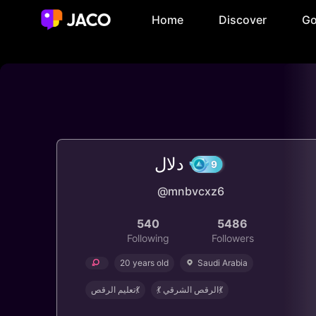
Home
Discover
Go
دلال
@mnbvcxz6
9
540
5486
Following
Followers
20 years old
Saudi Arabia
‏تعليم الرقص💃
💃 الرقص الشرقي💃