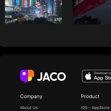
370
Company
Product
About Us
iOS - AppStore