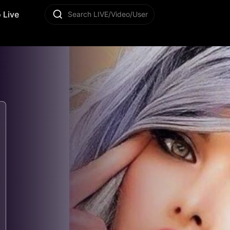
 Live
Search LIVE/Video/User