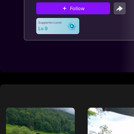
Follow
Supporter Level
Lv.9