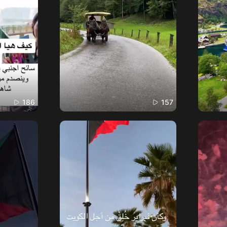
186
157