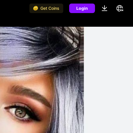
Get Coins
Login