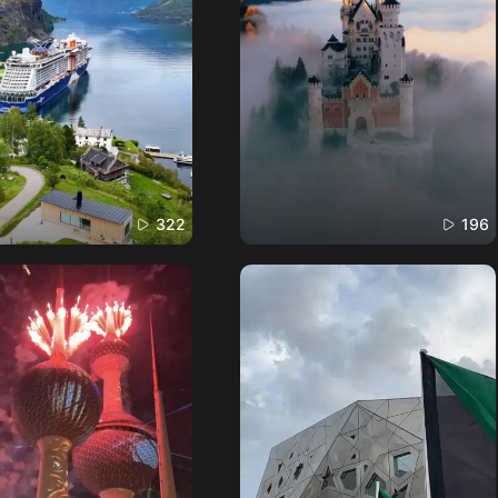
322
196