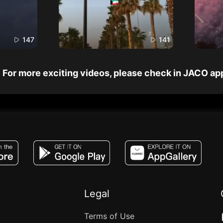
147
141
For more exciting videos, please check in JACO ap
JACO, Live, PK, Live Streaming, Gift, Game,
Legal
Terms of Use