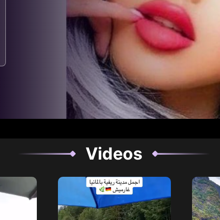
Videos