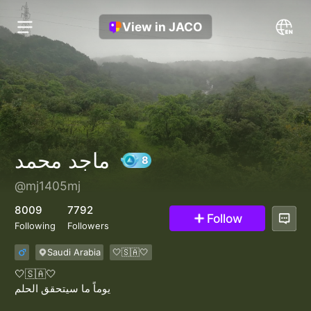
View in JACO
ماجد محمد
@mj1405mj
8
8009
7792
Follow
Following
Followers
Saudi Arabia
🤍🇸🇦🤍
🤍🇸🇦🤍
يوماً ما سيتحقق الحلم