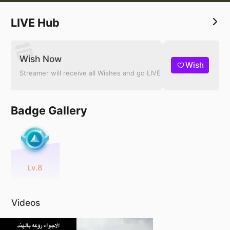
LIVE Hub
Wish Now
Wish
Streamer will receive all Wishes and go LIVE
Badge Gallery
Lv.8
Videos