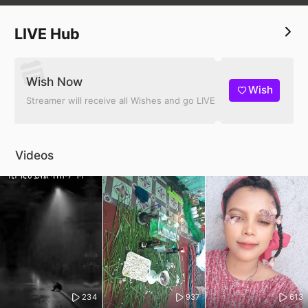
LIVE Hub
Wish Now
Wish
Streamer will receive all Wishes and go LIVE
Videos
234
937
613