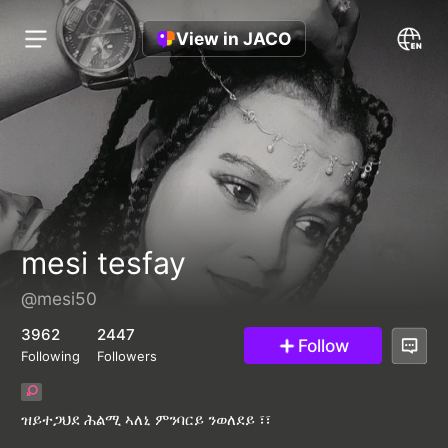
View in JACO
mesi tesfay
@mesi50
3962
2447
Follow
Following
Followers
ዝይተጋህደ ሕልሚ ኣለኒ ምንባርይ ንወለደይ ፣፣