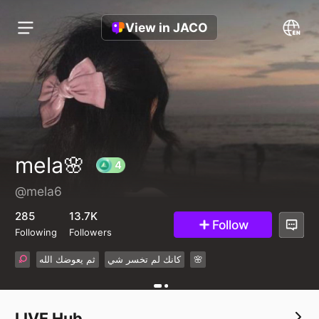
View in JACO
mela🌸
@mela6
4
285
13.7K
Follow
Following
Followers
ثم يعوضك الله
كانك لم تخسر شي
🌸
LIVE Hub