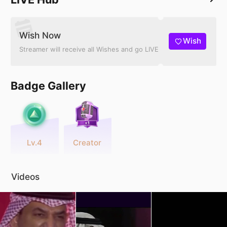
Wish Now
Wish
Streamer will receive all Wishes and go LIVE
Badge Gallery
Lv.4
Creator
Videos