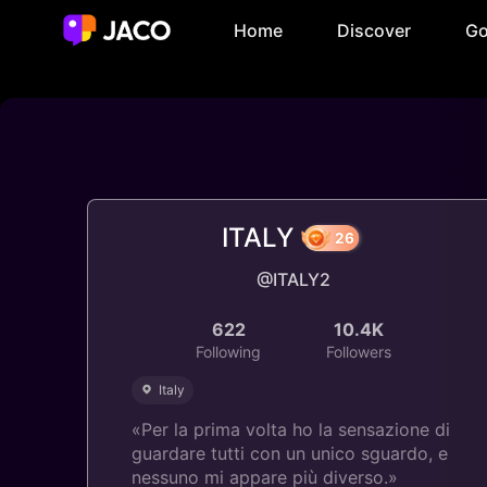
Home
Discover
Go
ITALY
26
@ITALY2
622
10.4K
Following
Followers
Italy
«Per la prima volta ho la sensazione di
guardare tutti con un unico sguardo, e
nessuno mi appare più diverso.»