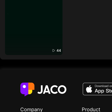
44
Company
Product