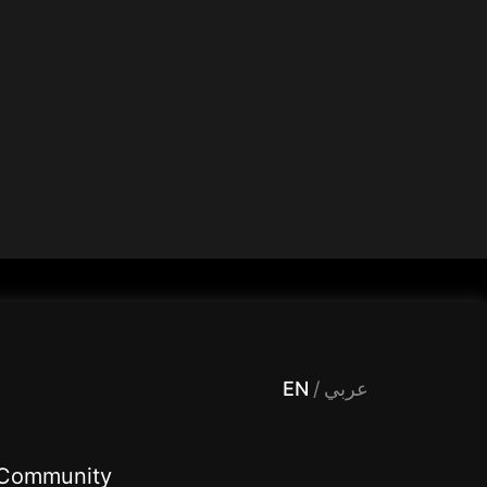
 Entertainment, filters , Audio , effects , guests , donation,مساحة,صوت,ترفيه,العاب,هدايا,بث مباشر ,تحديات,مباشر,جاكو,موسيقى,دعم بث
EN
/
عربي
Community