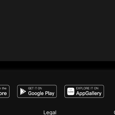
JACO, Live, PK, Live Streaming, Gift, Game,
Legal