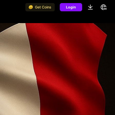
Get Coins
Login