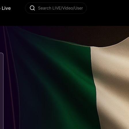
 Live
Search LIVE/Video/User