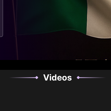
Videos