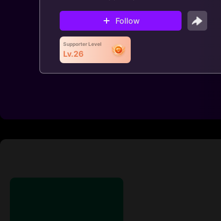
Follow
Supporter Level
Lv.26