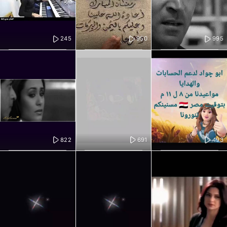
245
950
995
822
691
493