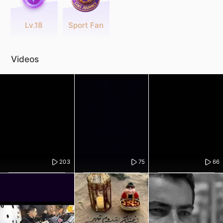
Lv.18
Sport Fan
Videos
203
75
66