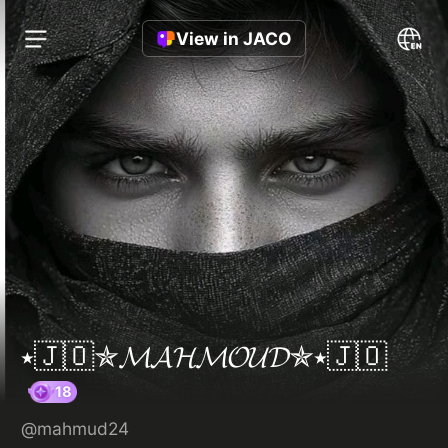
View in JACO
⭑🇯🇴✯𝓜𝓐𝓗𝓜𝓞𝓤𝓓✯⭑🇯🇴
@mahmud24