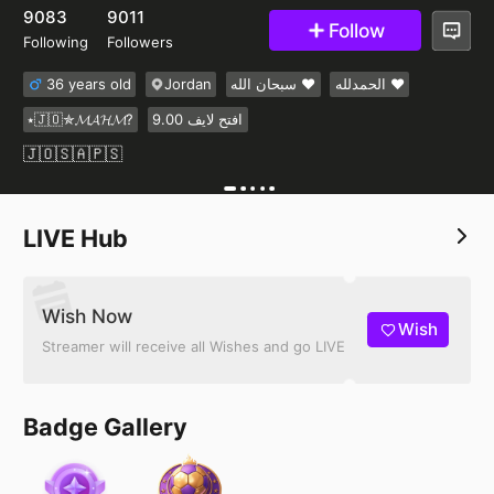
18
9083
9011
Follow
Following
Followers
36 years old
Jordan
سبحان الله ♥
الحمدلله ♥
⭑🇯🇴✯𝓜𝓐𝓗𝓜?
افتح لايف 9.00
🇯🇴🇸🇦🇵🇸
LIVE Hub
Wish Now
Wish
Streamer will receive all Wishes and go LIVE
Badge Gallery