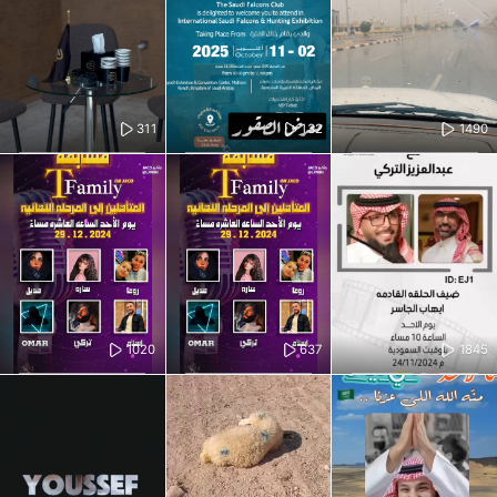
311
132
1490
1020
637
1845