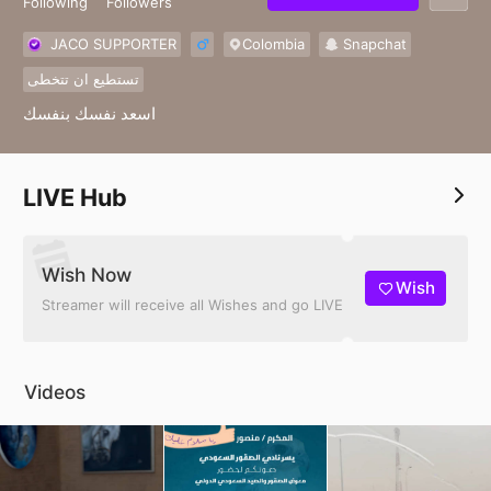
Following
Followers
JACO SUPPORTER
Colombia
Snapchat
تستطيع ان تتخطى
اسعد نفسك بنفسك
LIVE Hub
Wish Now
Wish
Streamer will receive all Wishes and go LIVE
Videos