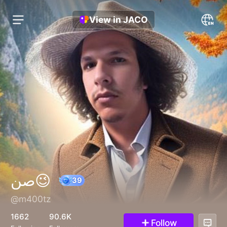
View in JACO
صن😉
@m400tz
39
1662
90.6K
Follow