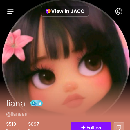
View in JACO
liana
@lianaaa
8
5519
5097
Follow