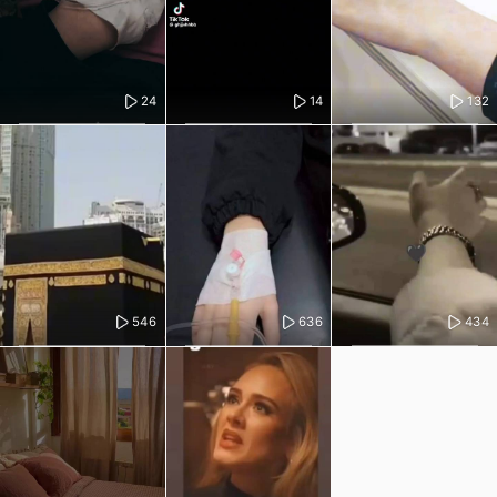
24
14
132
546
636
434