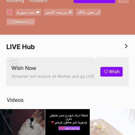
Following
Followers
بنت سوريه 👑
مريضه كانسر 🥀
كن معي ياالله
🇸🇦Miami🇺🇸
LIVE Hub
Wish Now
Wish
Streamer will receive all Wishes and go LIVE
Videos