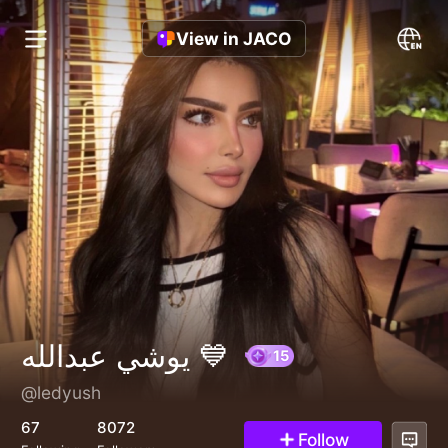
View in JACO
يوشي عبدالله 💙
@ledyush
15
67
8072
Follow