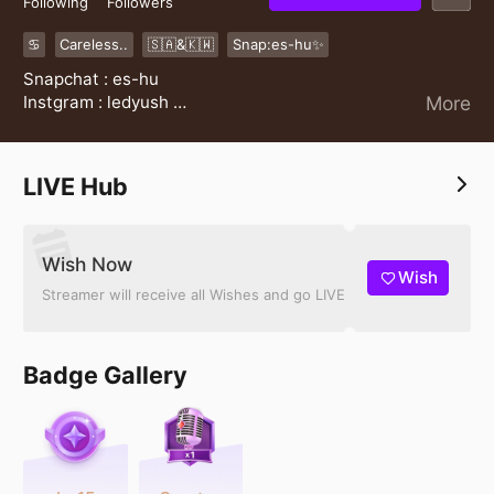
Following
Followers
♋️
Careless..
🇸🇦&🇰🇼
Snap:es-hu✨
Snapchat : es-hu
Instgram : ledyush
More
✨
LIVE Hub
Wish Now
Wish
Streamer will receive all Wishes and go LIVE
Badge Gallery