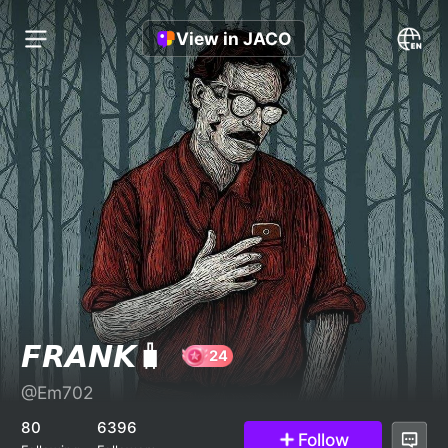
View in JACO
𝙁𝙍𝘼𝙉𝙆🧳
@Em702
24
80
6396
Follow