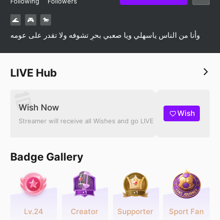
Following
Followers
🌊
🎮
🐎
وأنا من الناس ياسهلي ويا صعبي بحرٍ تشوفه ولا تقدر على عومه
LIVE Hub
Wish Now
Wish
Streamer will receive all Wishes and go LIVE
Badge Gallery
Lv.24
Creator
Supporter
Sport Fan