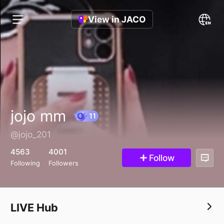
View in JACO
jojo mm
@jojo_201
11
4563
4001
Follow
Following
Followers
LIVE Hub