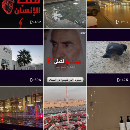
462
631
1213
606
373
425