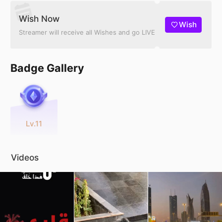
Wish Now
Wish
Streamer will receive all Wishes and go LIVE
Badge Gallery
Lv.11
Videos