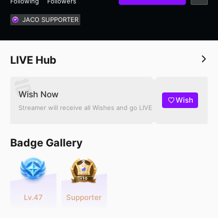
Following
Followers
JACO SUPPORTER
LIVE Hub
Wish Now
Wish
Streamer will receive all Wishes and go LIVE
Badge Gallery
Lv.47
Supporter