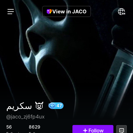
View in JACO
سكريم 👿
@jaco_zj6fp4ux
47
56
8629
Follow