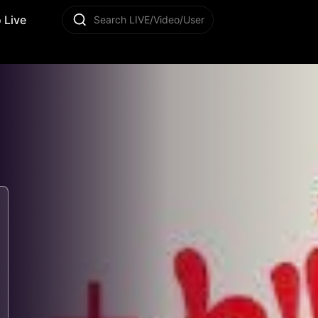
 Live
Search LIVE/Video/User