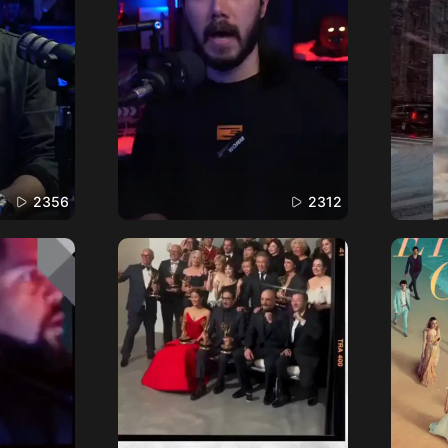
2356
2312