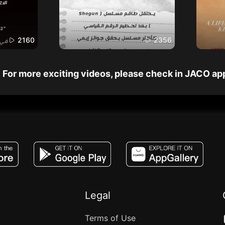
2160
2356
For more exciting videos, please check in JACO ap
JACO, Live, PK, Live Streaming, Gift, Game,
Legal
Terms of Use