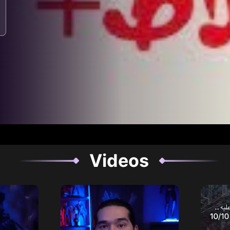
Videos