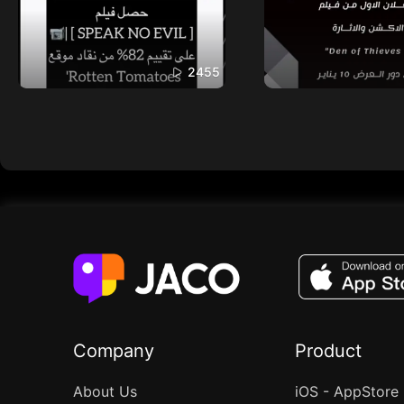
2455
Company
Product
About Us
iOS - AppStore