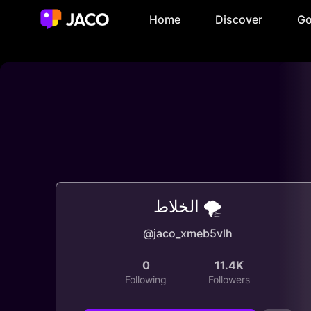
Home
Discover
Go
الخلاط 🌪️
@jaco_xmeb5vlh
0
11.4K
Following
Followers