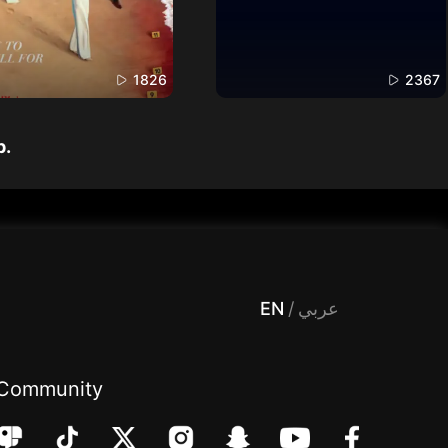
1826
2367
p.
 Entertainment, filters , Audio , effects , guests , donation,مساحة,صوت,ترفيه,العاب,هدايا,بث مباشر ,تحديات,مباشر,جاكو,موسيقى,دعم بث
EN
/
عربي
Community