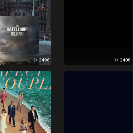
2496
2406