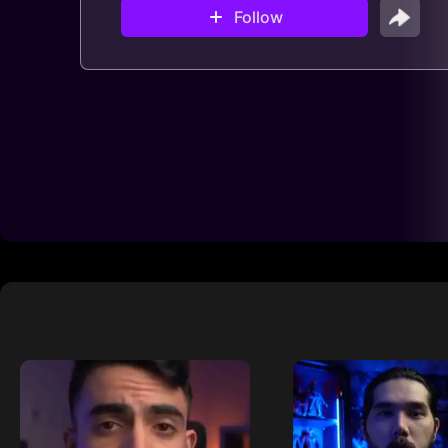
Follow