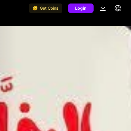
Get Coins
Login