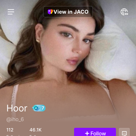
View in JACO
Hoor
@iho_6
7
112
46.1K
Follow