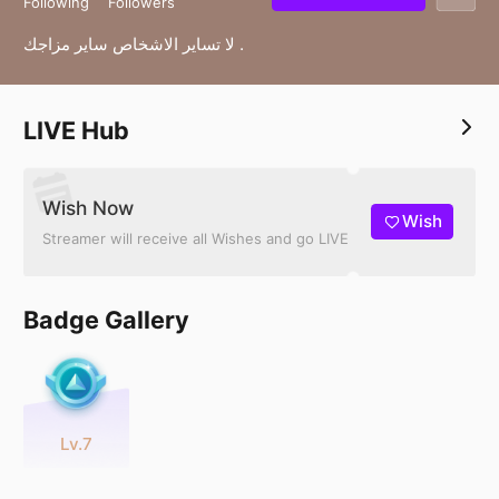
Following
Followers
لا تساير الاشخاص ساير مزاجك .
LIVE Hub
Wish Now
Wish
Streamer will receive all Wishes and go LIVE
Badge Gallery
Lv.7